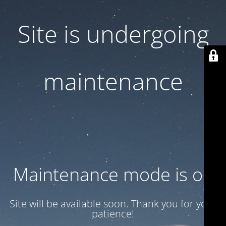
Site is undergoing
maintenance
Maintenance mode is on
Site will be available soon. Thank you for your
patience!