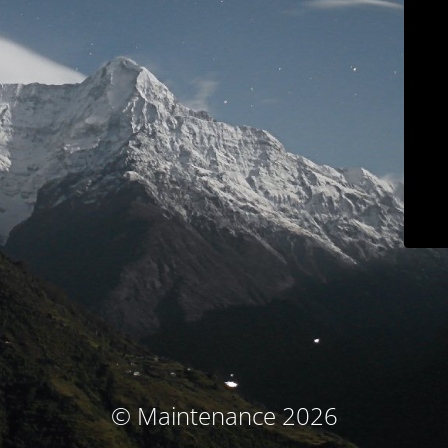
© Maintenance 2026