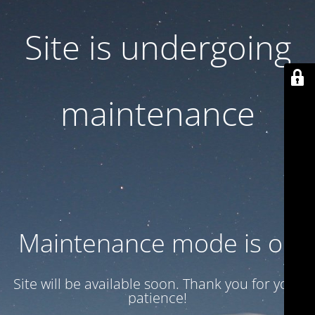
Site is undergoing
maintenance
Maintenance mode is on
Site will be available soon. Thank you for your
patience!