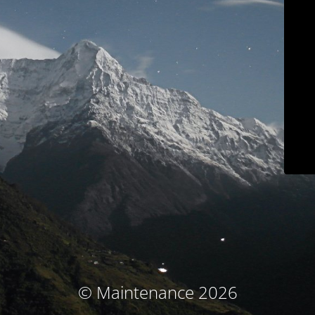
© Maintenance 2026