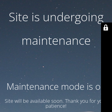
Site is undergoing
maintenance
Maintenance mode is on
Site will be available soon. Thank you for your
patience!