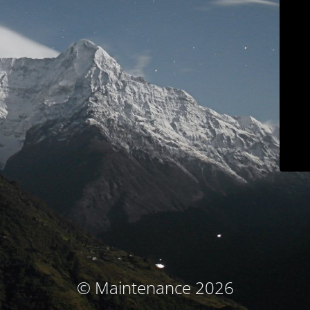
© Maintenance 2026