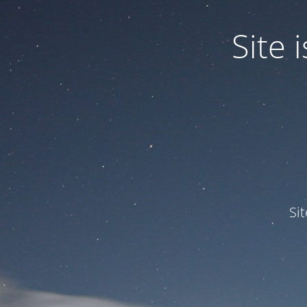
Site
Si