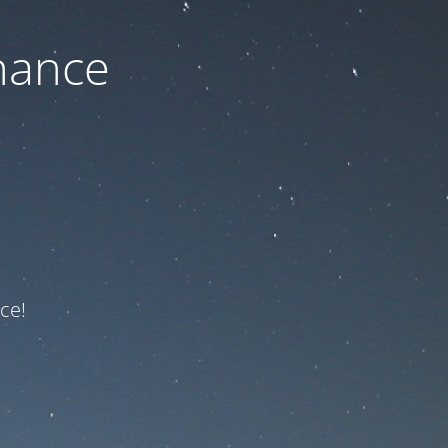
nance
ce!