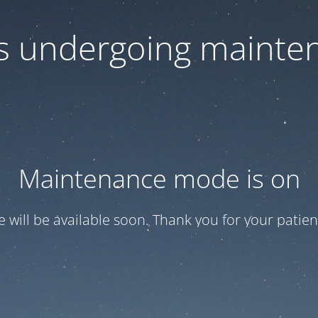
 is undergoing mainte
Maintenance mode is on
te will be available soon. Thank you for your patien