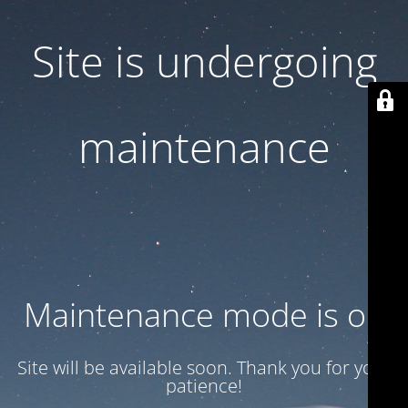
Site is undergoing
maintenance
Maintenance mode is on
Site will be available soon. Thank you for your
patience!