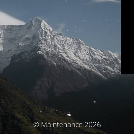
© Maintenance 2026